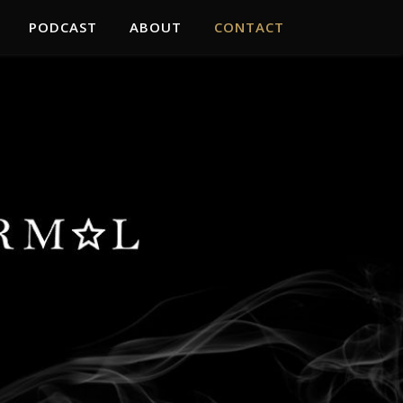
PODCAST
ABOUT
CONTACT