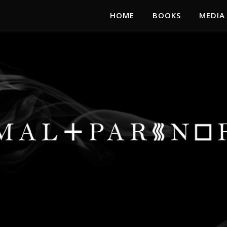
HOME
BOOKS
MEDIA