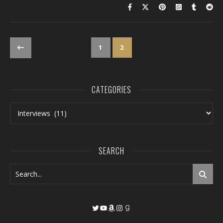
1
2
CATEGORIES
Categories
SEARCH
Twitter
YouTube
Amazon
Instagram
Goodreads