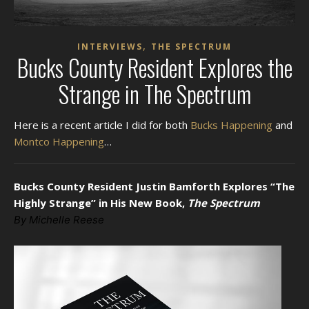
,
INTERVIEWS
THE SPECTRUM
Bucks County Resident Explores the
Strange in The Spectrum
Here is a recent article I did for both
Bucks Happening
and
Montco Happening
…
Bucks County Resident Justin Bamforth Explores “The
Highly Strange” in His New Book,
The Spectrum
By Michelle Reese