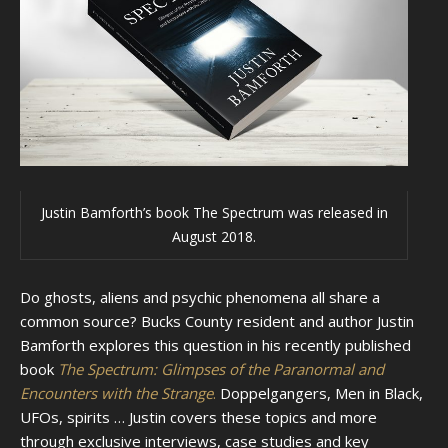
Justin Bamforth’s book The Spectrum was released in
August 2018.
Do ghosts, aliens and psychic phenomena all share a
common source? Bucks County resident and author Justin
Bamforth explores this question in his recently published
book
The Spectrum: Glimpses of the Paranormal and
Encounters with the Strange
.
Doppelgangers, Men in Black,
UFOs, spirits … Justin covers these topics and more
through exclusive interviews, case studies and key