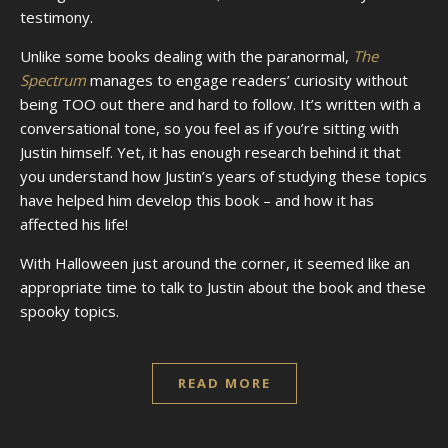
testimony.
Unlike some books dealing with the paranormal,
The
Spectrum
manages to engage readers’ curiosity without
being TOO out there and hard to follow. It’s written with a
conversational tone, so you feel as if you’re sitting with
Justin himself. Yet, it has enough research behind it that
you understand how Justin’s years of studying these topics
have helped him develop this book – and how it has
affected his life!
With Halloween just around the corner, it seemed like an
appropriate time to talk to Justin about the book and these
spooky topics.
READ MORE