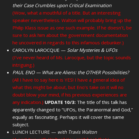
their Case Crumbles upon Critical Examination
(Wow, what a mouthful of a title. But an interesting
speaker nevertheless. Walton will probably bring up the
Philip Klass issue as one such example. If he doesn’t, be
sure to ask him about the government documentation
he uncovered in regards to this infamous debunker.)
CAROLYN LAROCQUE —
Solar Mysteries & UFOs
(I’ve never heard of Ms. Larocque, but the topic sounds
intriguing.)
PAUL ENO — What are Aliens: the OTHER Possibilities?
(All I have to say here is YES! I have a general idea of
what this might be about, but Eno’s take on it will no
doubt blow your mind, if his previous experiences are
any indication.)
UPDATE 10/3:
The title of this talk has
apparently changed to “UFOs, the Paranormal and God,”
equally as fascinating. Perhaps it will cover the same
subject.
LUNCH LECTURE —
with Travis Walton