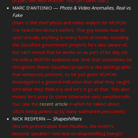
(A part two with Walton? You can’t beat that.)
MARC D’ANTONIO —
Photo & Video Anomalies, Real vs.
Fake
(Marc is the chief photo and video analyst for MUFON.
I’ve heard him lecture before. This guy knows how to
spot virtually anything in every form of media. Including
the classified government projects he’s also aware of,
but can’t reveal that he works on as part of his day job.
He told a MUFON audience one time that sometimes he
recognizes these classified projects in the photographs
that witnesses present, so he just gives MUFON
investigators a general indication that what they caught
isn’t what they think it is and let’s it go at that. This also
means he’s privy to some otherwise very sensitive info
too. Like the
recent article
in which he talked about
USOs being picked up by Navy submarine personnel.)
NICK REDFERN —
Shapeshifters
(Encore presentation from Redfern, the event’s
keynote speaker? Yes! And on shapeshifting beings?