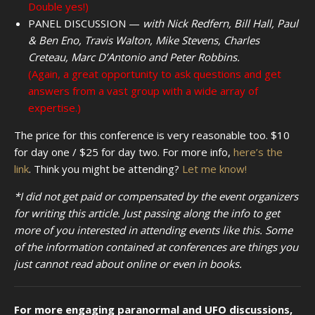
Double yes!)
PANEL DISCUSSION —
with Nick Redfern, Bill Hall, Paul
& Ben Eno, Travis Walton, Mike Stevens, Charles
Creteau, Marc D’Antonio and Peter Robbins.
(Again, a great opportunity to ask questions and get
answers from a vast group with a wide array of
expertise.)
The price for this conference is very reasonable too. $10
for day one / $25 for day two. For more info,
here’s the
link
. Think you might be attending?
Let me know!
*I did not get paid or compensated by the event organizers
for writing this article. Just passing along the info to get
more of you interested in attending events like this. Some
of the information contained at conferences are things you
just cannot read about online or even in books.
For more engaging paranormal and UFO discussions,