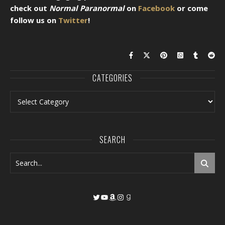
check out
Normal Paranormal
on
Facebook
or come
follow us on
Twitter
!
CATEGORIES
Categories
SEARCH
Twitter
YouTube
Amazon
Instagram
Goodreads