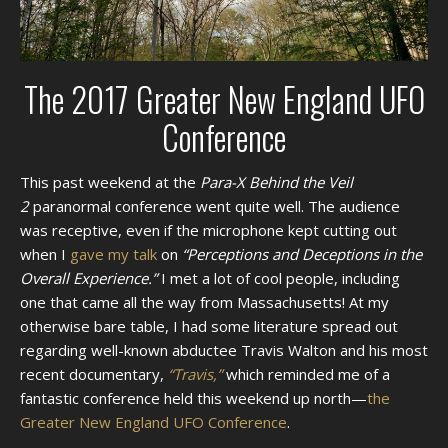
The 2017 Greater New England UFO
Conference
This past weekend at the
Para-X Behind the Veil
2
paranormal conference went quite well. The audience
was receptive, even if the microphone kept cutting out
when I
gave my talk
on
“Perceptions and Deceptions in the
Overall Experience.”
I met a lot of cool people, including
one that came all the way from Massachusetts! At my
otherwise bare table, I had some literature spread out
regarding well-known abductee Travis Walton and his most
recent documentary,
“Travis,”
which reminded me of a
fantastic conference held this weekend up north—
the
Greater New England UFO Conference
.