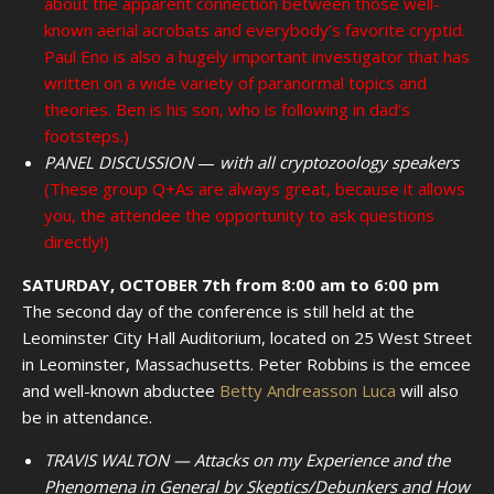
about the apparent connection between those well-
known aerial acrobats and everybody’s favorite cryptid.
Paul Eno is also a hugely important investigator that has
written on a wide variety of paranormal topics and
theories. Ben is his son, who is following in dad’s
footsteps.)
PANEL DISCUSSION
—
with all cryptozoology speakers
(These group Q+As are always great, because it allows
you, the attendee the opportunity to ask questions
directly!)
SATURDAY, OCTOBER 7th from 8:00 am to 6:00 pm
The second day of the conference is still held at the
Leominster City Hall Auditorium, located on 25 West Street
in Leominster, Massachusetts. Peter Robbins is the emcee
and well-known abductee
Betty Andreasson Luca
will also
be in attendance.
TRAVIS WALTON — Attacks on my Experience and the
Phenomena in General by Skeptics/Debunkers and How