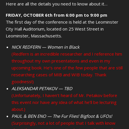
Here are all the details you need to know about it…
FRIDAY, OCTOBER 6th from 6:00 pm to 9:00 pm
The first day of the conference is held at the Leominster
City Hall Auditorium, located on 25 West Street in
Leominster, Massachusetts.
NICK REDFERN — Women in Black
(Redfern is an incredible researcher and I reference him
throughout my own presentations and even in my
upcoming book. He’s one of the few people that are still
researching cases of MIB and WIB today. Thank
goodness!)
ALEKSANDAR PETAKOV — TBD
(Unfortunately, I haven’t heard of Mr. Petakov before
this event nor have any idea of what he’ll be lecturing
about.)
PAUL & BEN ENO — The Fur Flies! Bigfoot & UFOs!
(Surprisingly, not a lot of people that I talk with know