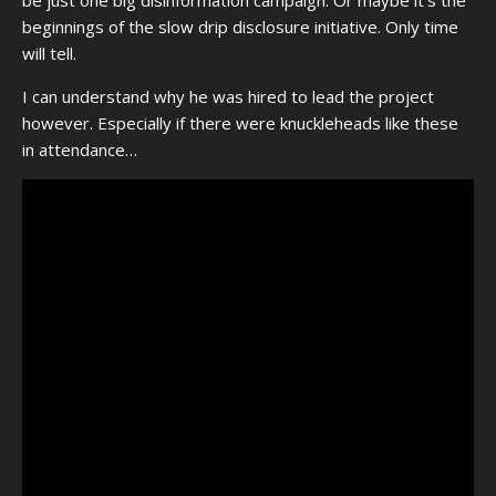
beginnings of the slow drip disclosure initiative. Only time
will tell.
I can understand why he was hired to lead the project
however. Especially if there were knuckleheads like these
in attendance…