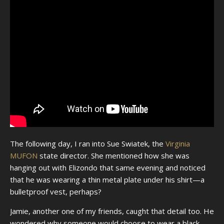
The following day, I ran into Sue Swiatek, the
Virginia
MUFON
state director. She mentioned how she was
hanging out with Elizondo that same evening and noticed
that he was wearing a thin metal plate under his shirt—a
bulletproof vest, perhaps?
Jamie, another one of my friends, caught that detail too. He
wondered why someone would choose to wear a black