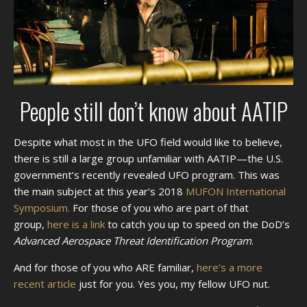
People still don’t know about AATIP
Despite what most in the UFO field would like to believe,
there is still a large group unfamiliar with AATIP—the U.S.
government’s recently revealed UFO program. This was
the main subject at this year’s 2018
MUFON International
Symposium.
For those of you who are part of that
group,
here is a link
to catch you up to speed on the DoD’s
Advanced Aerospace Threat Identification Program
.
And for those of you who ARE familiar,
here’s a more
recent article
just for you. Yes you, my fellow UFO nut.