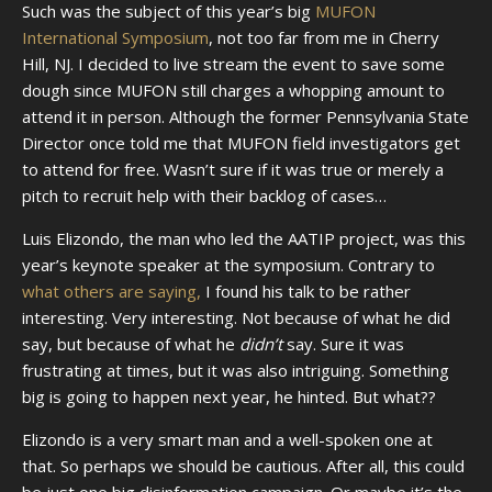
Such was the subject of this year’s big
MUFON
International Symposium
, not too far from me in Cherry
Hill, NJ. I decided to live stream the event to save some
dough since MUFON still charges a whopping amount to
attend it in person. Although the former Pennsylvania State
Director once told me that MUFON field investigators get
to attend for free. Wasn’t sure if it was true or merely a
pitch to recruit help with their backlog of cases…
Luis Elizondo, the man who led the AATIP project, was this
year’s keynote speaker at the symposium. Contrary to
what others are saying,
I found his talk to be rather
interesting. Very interesting. Not because of what he did
say, but because of what he
didn’t
say. Sure it was
frustrating at times, but it was also intriguing. Something
big is going to happen next year, he hinted. But what??
Elizondo is a very smart man and a well-spoken one at
that. So perhaps we should be cautious. After all, this could
be just one big disinformation campaign. Or maybe it’s the