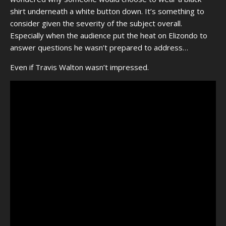
shirt underneath a white button down. It’s something to
consider given the severity of the subject overall.
Especially when the audience put the heat on Elizondo to
answer questions he wasn’t prepared to address…
Even if Travis Walton wasn’t impressed.