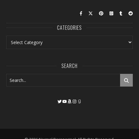
CATEGORIES
Categories
SEARCH
Twitter
YouTube
Amazon
Instagram
Goodreads