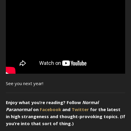
See you next year!
Enjoy what you’re reading? Follow
Normal
Paranormal
on
Facebook
and
Twitter
for the latest
in high strangeness and thought-provoking topics. (If
you’re into that sort of thing.)