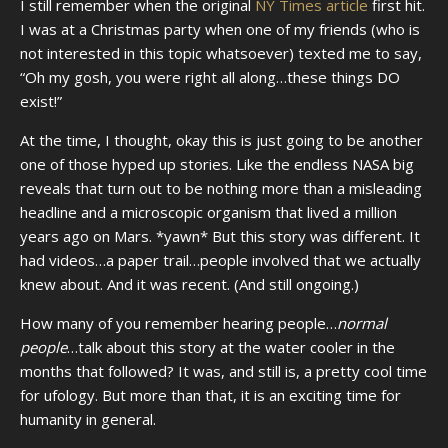
I still remember when the original
NY Times article
first hit.
I was at a Christmas party when one of my friends (who is
not interested in this topic whatsoever) texted me to say,
“Oh my gosh, you were right all along…these things DO
exist!”
At the time, I thought, okay this is just going to be another
one of those hyped up stories. Like the endless NASA big
reveals that turn out to be nothing more than a misleading
headline and a microscopic organism that lived a million
years ago on Mars. *yawn* But this story was different. It
had videos…a paper trail…people involved that we actually
knew about. And it was recent. (And still ongoing.)
How many of you remember hearing people…
normal
people
…talk about this story at the water cooler in the
months that followed? It was, and still is, a pretty cool time
for ufology. But more than that, it is an exciting time for
humanity in general.