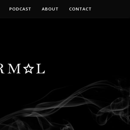
PODCAST
ABOUT
CONTACT