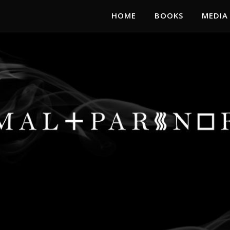
HOME
BOOKS
MEDIA