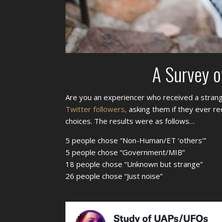
A Survey o
Are you an experiencer who received a strang
Twitter followers,
asking them if they ever re
choices. The results were as follows…
5 people chose “Non-Human/ET ‘others'”
5 people chose “Government/MIB”
18 people chose “Unknown but strange”
26 people chose “Just noise”