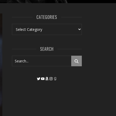
CATEGORIES
Categories
SEARCH
Twitter
YouTube
Amazon
Instagram
Goodreads