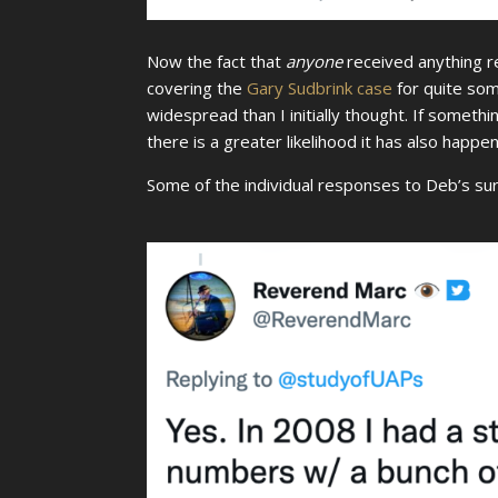
Now the fact that
anyone
received anything r
covering the
Gary Sudbrink case
for quite so
widespread than I initially thought. If someth
there is a greater likelihood it has also happe
Some of the individual responses to Deb’s su