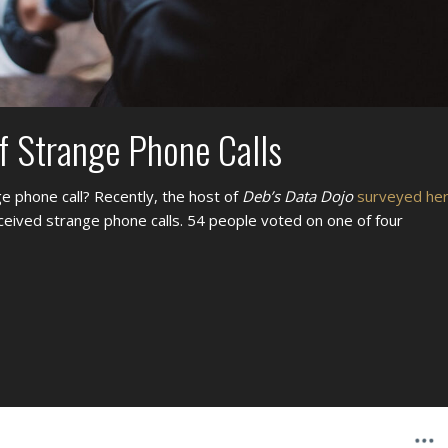
f Strange Phone Calls
e phone call? Recently, the host of
Deb’s Data Dojo
surveyed he
ceived strange phone calls. 54 people voted on one of four