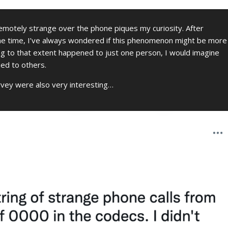
emotely strange over the phone piques my curiosity. After
me time, I’ve always wondered if this phenomenon might be more
ing to that extent happened to just one person, I would imagine
ned to others.
rvey were also very interesting…