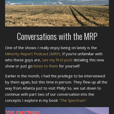
Conversations with the MRP
One of the shows I really enjoy being on lately is the
Minority Report Podcast (MRP)
. If you’re unfamiliar with
who these guys are,
see my first post
detailing this new
show or just go
listen to them
for yourself.
Earlier in the month, I had the privilege to be interviewed
by them again, but this time in person. They flew up all the
way from Atlanta just to visit Philly! So, we sat down to
continue with part two of our conversation into the
concepts I explore in my book
“The Spectrum.”