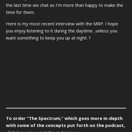
the last time we chat as I’m more than happy to make the
time for them.
Here is my most recent interview with the MRP. I hope
you enjoy listening to it during the daytime…unless you
want something to keep you up at night. ?
To order “The Spectrum,” which goes more in-depth
with some of the concepts put forth on the podcast,