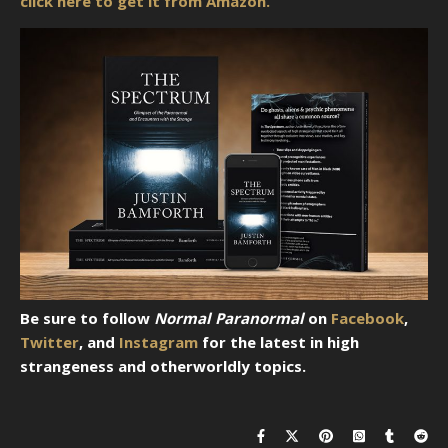
click here to get it from Amazon.
Be sure to follow
Normal Paranormal
on
Facebook
,
Twitter
, and
Instagram
for the latest in high
strangeness and otherworldly topics.