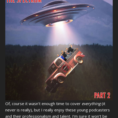
Of, course it wasn’t enough time to cover
everything
(it
never is really), but I really enjoy these young podcasters
and their professionalism and talent. I’m sure it won’t be