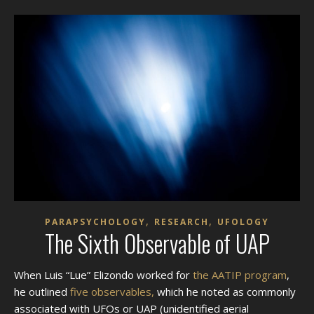
,
,
PARAPSYCHOLOGY
RESEARCH
UFOLOGY
The Sixth Observable of UAP
When Luis “Lue” Elizondo worked for
the AATIP program
,
he outlined
five observables,
which he noted as commonly
associated with UFOs or UAP (unidentified aerial