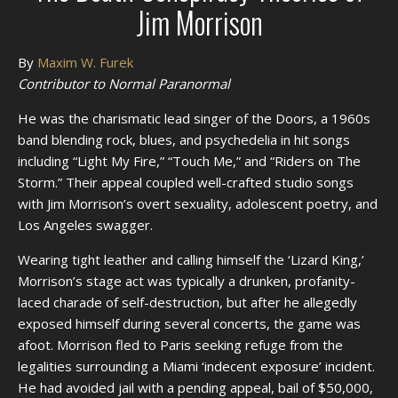
Jim Morrison
By
Maxim W. Furek
Contributor to Normal Paranormal
He was the charismatic lead singer of the Doors, a 1960s
band blending rock, blues, and psychedelia in hit songs
including “Light My Fire,” “Touch Me,” and “Riders on The
Storm.” Their appeal coupled well-crafted studio songs
with Jim Morrison’s overt sexuality, adolescent poetry, and
Los Angeles swagger.
Wearing tight leather and calling himself the ‘Lizard King,’
Morrison’s stage act was typically a drunken, profanity-
laced charade of self-destruction, but after he allegedly
exposed himself during several concerts, the game was
afoot. Morrison fled to Paris seeking refuge from the
legalities surrounding a Miami ‘indecent exposure’ incident.
He had avoided jail with a pending appeal, bail of $50,000,