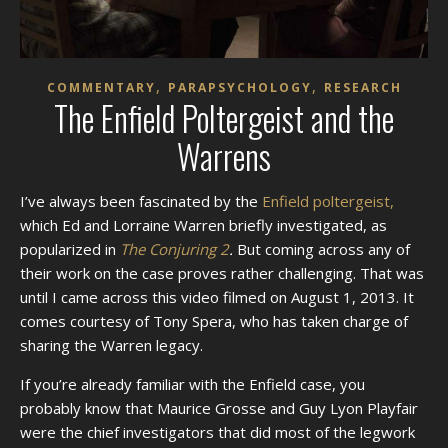
,
,
COMMENTARY
PARAPSYCHOLOGY
RESEARCH
The Enfield Poltergeist and the
Warrens
I’ve always been fascinated by the
Enfield poltergeist,
which Ed and Lorraine Warren briefly investigated, as
popularized in
The Conjuring 2
.
But coming across any of
their work on the case proves rather challenging. That was
until I came across this video filmed on August 1, 2013. It
comes courtesy of Tony Spera, who has taken charge of
sharing the Warren legacy.
If you’re already familiar with the Enfield case, you
probably know that Maurice Grosse and Guy Lyon Playfair
were the chief investigators that did most of the legwork