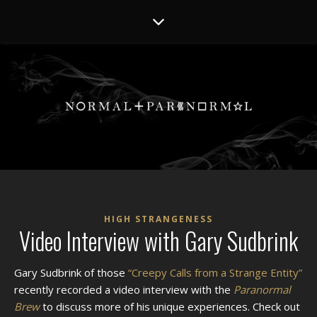
HIGH STRANGENESS
Video Interview with Gary Sudbrink
Gary Sudbrink of those
“Creepy Calls from a Strange Entity”
recently recorded a video interview with the
Paranormal
Brew
to discuss more of his unique experiences. Check out