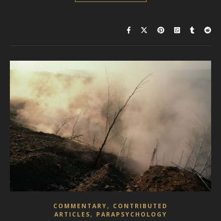
,
COMMENTARY
CONTRIBUTED
,
ARTICLES
PARAPSYCHOLOGY