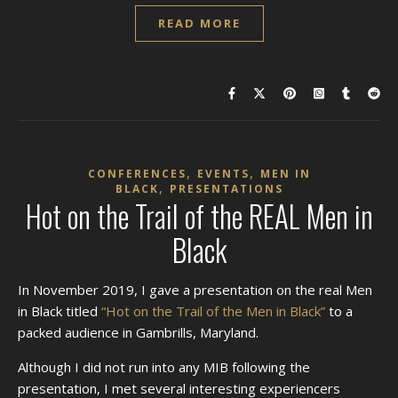
READ MORE
,
,
CONFERENCES
EVENTS
MEN IN
,
BLACK
PRESENTATIONS
Hot on the Trail of the REAL Men in
Black
In November 2019, I gave a presentation on the real Men
in Black titled
“Hot on the Trail of the Men in Black”
to a
packed audience in Gambrills, Maryland.
Although I did not run into any MIB following the
presentation, I met several interesting experiencers