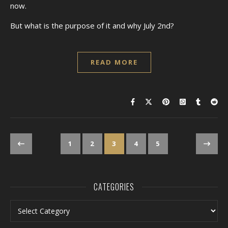
now.
But what is the purpose of it and why July 2nd?
READ MORE
1
2
3
4
5
CATEGORIES
Categories