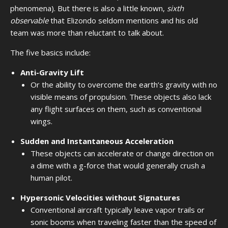
phenomena). But there is also a little known,
sixth
observable
that Elizondo seldom mentions and his old
team was more than reluctant to talk about.
The five basics include:
Anti-Gravity Lift
Or the ability to overcome the earth’s gravity with no
visible means of propulsion. These objects also lack
any flight surfaces on them, such as conventional
wings.
Sudden and Instantaneous Acceleration
These objects can accelerate or change direction on
a dime with a g-force that would generally crush a
human pilot.
Hypersonic Velocities without Signatures
Conventional aircraft typically leave vapor trails or
sonic booms when traveling faster than the speed of