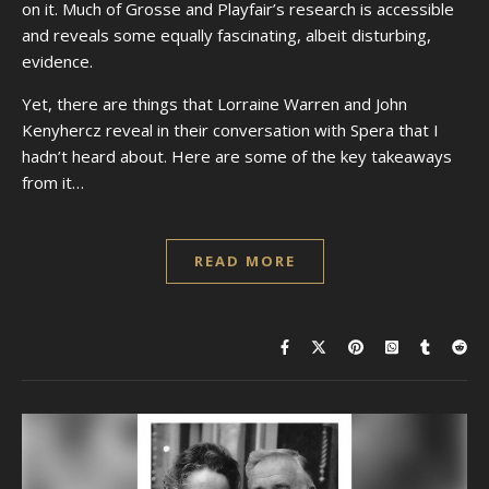
on it. Much of Grosse and Playfair’s research is accessible
and reveals some equally fascinating, albeit disturbing,
evidence.
Yet, there are things that Lorraine Warren and John
Kenyhercz reveal in their conversation with Spera that I
hadn’t heard about. Here are some of the key takeaways
from it…
READ MORE