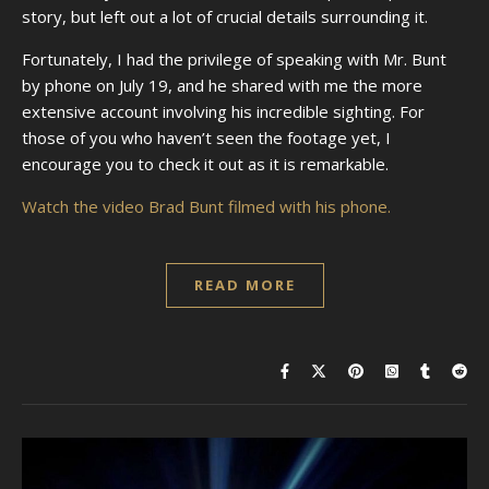
story, but left out a lot of crucial details surrounding it.
Fortunately, I had the privilege of speaking with Mr. Bunt
by phone on July 19, and he shared with me the more
extensive account involving his incredible sighting. For
those of you who haven’t seen the footage yet, I
encourage you to check it out as it is remarkable.
Watch the video Brad Bunt filmed with his phone.
READ MORE