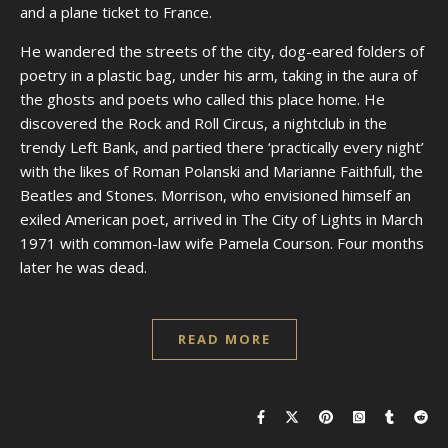
and a plane ticket to France.
He wandered the streets of the city, dog-eared folders of
poetry in a plastic bag, under his arm, taking in the aura of
the ghosts and poets who called this place home. He
discovered the Rock and Roll Circus, a nightclub in the
trendy Left Bank, and partied there ‘practically every night’
with the likes of Roman Polanski and Marianne Faithfull, the
Beatles and Stones. Morrison, who envisioned himself an
exiled American poet, arrived in The City of Lights in March
1971 with common-law wife Pamela Courson. Four months
later he was dead.
READ MORE