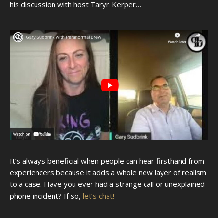
his discussion with host Taryn Kerper…
It’s always beneficial when people can hear firsthand from
experiencers because it adds a whole new layer of realism
to a case. Have you ever had a strange call or unexplained
phone incident? If so,
let’s chat!