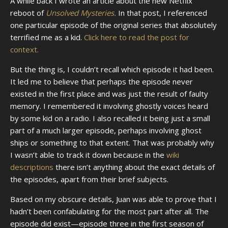
A while back I wrote an article about the new Netflix
reboot of
Unsolved Mysteries.
In that post, I referenced
one particular episode of the original series that absolutely
terrified me as a kid.
Click here to read the post for
context.
But the thing is, I couldn’t recall which episode it had been.
It led me to believe that perhaps the episode never
existed in the first place and was just the result of faulty
memory. I remembered it involving ghostly voices heard
by some kid on a radio. I also recalled it being just a small
part of a much larger episode, perhaps involving ghost
ships or something to that extent. That was probably why
I wasn’t able to track it down because in the
wiki
descriptions
there isn’t anything about the exact details of
the episodes, apart from their brief subjects.
Based on my obscure details, Juan was able to prove that I
hadn’t been confabulating for the most part after all. The
episode did exist—episode three in the first season of