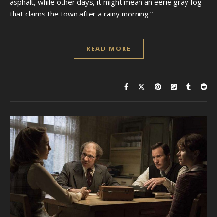
asphalt, while other days, it might mean an eerie gray fog
that claims the town after a rainy morning.”
READ MORE