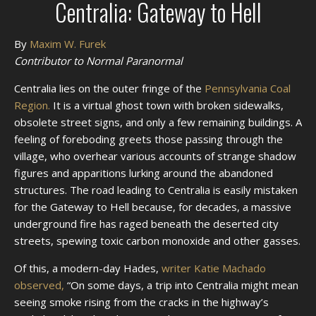
Centralia: Gateway to Hell
By
Maxim W. Furek
Contributor to Normal Paranormal
Centralia lies on the outer fringe of the
Pennsylvania Coal
Region.
It is a virtual ghost town with broken sidewalks,
obsolete street signs, and only a few remaining buildings. A
feeling of foreboding greets those passing through the
village, who overhear various accounts of strange shadow
figures and apparitions lurking around the abandoned
structures. The road leading to Centralia is easily mistaken
for the Gateway to Hell because, for decades, a massive
underground fire has raged beneath the deserted city
streets, spewing toxic carbon monoxide and other gasses.
Of this, a modern-day Hades,
writer Katie Machado
observed,
“On some days, a trip into Centralia might mean
seeing smoke rising from the cracks in the highway’s