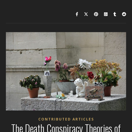
CONTRIBUTED ARTICLES
The Death Conspiracy Theories of