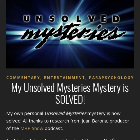
,
,
COMMENTARY
ENTERTAINMENT
PARAPSYCHOLOGY
My Unsolved Mysteries Mystery is
SOLVED!
My own personal
Unsolved Mysteries
mystery is now
solved! All thanks to research from Juan Barona, producer
of the
MRP Show
podcast.