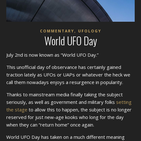
,
COMMENTARY
UFOLOGY
World UFO Day
July 2nd is now known as “World UFO Day.”
This unofficial day of observance has certainly gained
traction lately as UFOs or UAPs or whatever the heck we
call them nowadays enjoys a resurgence in popularity.
Thanks to mainstream media finally taking the subject
seriously, as well as government and military folks
setting
the stage
to allow this to happen, the subject is no longer
reserved for just new-age kooks who long for the day
when they can “return home” once again.
World UFO Day has taken on a much different meaning