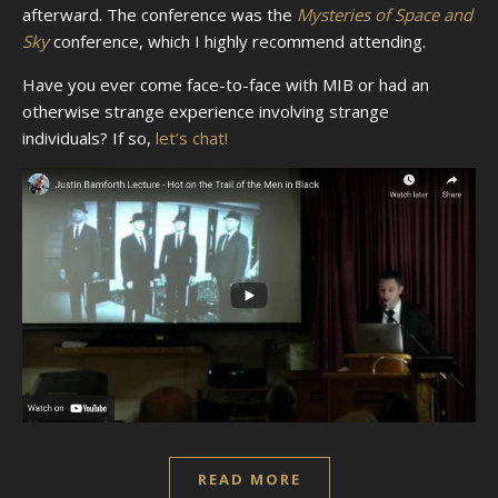
afterward. The conference was the
Mysteries of Space and
Sky
conference, which I highly recommend attending.
Have you ever come face-to-face with MIB or had an
otherwise strange experience involving strange
individuals? If so,
let’s chat!
READ MORE