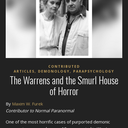
CONTRIBUTED
,
,
ARTICLES
DEMONOLOGY
PARAPSYCHOLOGY
The Warrens and the Smurl House
of Horror
By
Maxim W. Furek
Contributor to Normal Paranormal
One of the most horrific cases of purported demonic