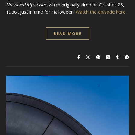
Unsolved Mysteries,
which originally aired on October 26,
1988…just in time for Halloween.
Watch the episode here.
READ MORE