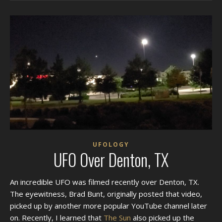
UFOLOGY
UFO Over Denton, TX
An incredible UFO was filmed recently over Denton, TX.
The eyewitness, Brad Bunt, originally posted that video,
picked up by another more popular YouTube channel later
on. Recently, I learned that
The Sun
also picked up the