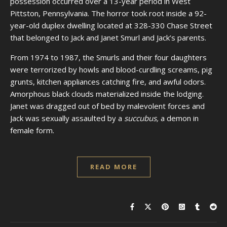
possession occurred over a 13-year period in West
Pittston, Pennsylvania. The horror took root inside a 92-
year-old duplex dwelling located at 328-330 Chase Street
that belonged to Jack and Janet Smurl and Jack’s parents.
From 1974 to 1987, the Smurls and their four daughters
were terrorized by howls and blood-curdling screams, pig
grunts, kitchen appliances catching fire, and awful odors.
Amorphous black clouds materialized inside the lodging.
Janet was dragged out of bed by malevolent forces and
Jack was sexually assaulted by a
succubus,
a demon in
female form.
READ MORE