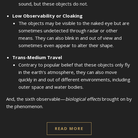
sound, but these objects do not.
Low Observability or Cloaking
The objects may be visible to the naked eye but are
sometimes undetected through radar or other
means. They can also blink in and out of view and
sometimes even appear to alter their shape.
Trans-Medium Travel
Contrary to popular belief that these objects only fly
in the earth’s atmosphere, they can also move
quickly in and out of different environments, including
outer space and water bodies.
And, the sixth observable—
biological effects
brought on by
the phenomenon.
READ MORE